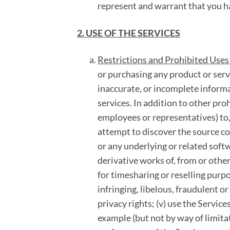
represent and warrant that you h
2. USE OF THE SERVICES
Restrictions and Prohibited Uses 
or purchasing any product or serv
inaccurate, or incomplete informa
services. In addition to other pro
employees or representatives) to, 
attempt to discover the source co
or any underlying or related softw
derivative works of, from or other
for timesharing or reselling purpo
infringing, libelous, fraudulent or
privacy rights; (v) use the Servic
example (but not by way of limitat