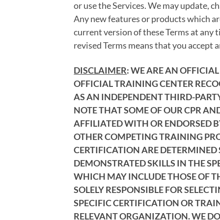
or use the Services. We may update, ch
Any new features or products which are
current version of these Terms at any t
revised Terms means that you accept an
DISCLAIMER
: WE ARE AN OFFICI
OFFICIAL TRAINING CENTER RECO
AS AN INDEPENDENT THIRD-PARTY 
NOTE THAT SOME OF OUR CPR AND
AFFILIATED WITH OR ENDORSED B
OTHER COMPETING TRAINING PROV
CERTIFICATION ARE DETERMINED 
DEMONSTRATED SKILLS IN THE SP
WHICH MAY INCLUDE THOSE OF THE
SOLELY RESPONSIBLE FOR SELECT
SPECIFIC CERTIFICATION OR TRAI
RELEVANT ORGANIZATION. WE DO 