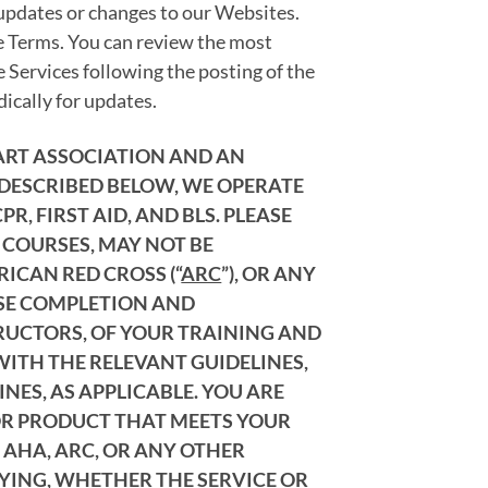
 updates or changes to our Websites.
se Terms. You can review the most
e Services following the posting of the
ically for updates.
EART ASSOCIATION AND AN
 DESCRIBED BELOW, WE OPERATE
, FIRST AID, AND BLS. PLEASE
 COURSES, MAY NOT BE
ERICAN RED CROSS (“
ARC
”), OR ANY
RSE COMPLETION AND
TRUCTORS, OF YOUR TRAINING AND
WITH THE RELEVANT GUIDELINES,
NES, AS APPLICABLE. YOU ARE
 OR PRODUCT THAT MEETS YOUR
 AHA, ARC, OR ANY OTHER
FYING, WHETHER THE SERVICE OR