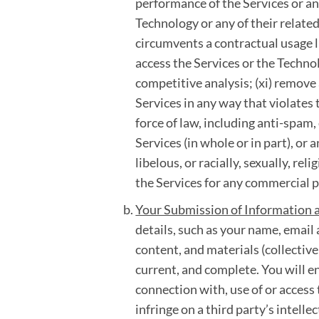
performance of the Services or any
Technology or any of their related
circumvents a contractual usage li
access the Services or the Technol
competitive analysis; (xi) remove 
Services in any way that violates 
force of law, including anti-spam, 
Services (in whole or in part), or
libelous, or racially, sexually, rel
the Services for any commercial 
Your Submission of Information 
details, such as your name, emai
content, and materials (collectivel
current, and complete. You will e
connection with, use of or access 
infringe on a third party’s intelle