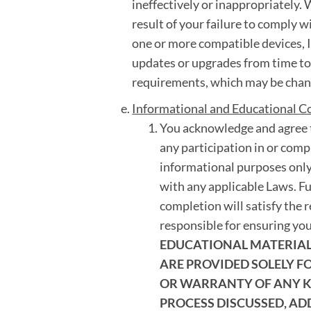
ineffectively or inappropriately. W
result of your failure to comply w
one or more compatible devices, I
updates or upgrades from time t
requirements, which may be chang
Informational and Educational C
You acknowledge and agree t
any participation in or compl
informational purposes only
with any applicable Laws. F
completion will satisfy the 
responsible for ensuring yo
EDUCATIONAL MATERIALS
ARE PROVIDED SOLELY 
OR WARRANTY OF ANY KI
PROCESS DISCUSSED, AD