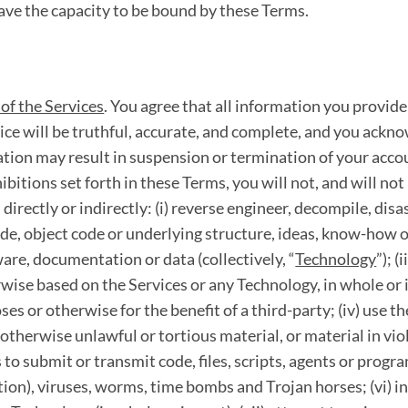
ave the capacity to be bound by these Terms.
of the Services
. You agree that all information you provide
ice will be truthful, accurate, and complete, and you ackno
tion may result in suspension or termination of your accou
hibitions set forth in these Terms, you will not, and will no
directly or indirectly: (i) reverse engineer, decompile, di
de, object code or underlying structure, ideas, know-how o
are, documentation or data (collectively, “
Technology
”); (
wise based on the Services or any Technology, in whole or in 
ses or otherwise for the benefit of a third-party; (iv) use t
 otherwise unlawful or tortious material, or material in vio
es to submit or transmit code, files, scripts, agents or prog
ion), viruses, worms, time bombs and Trojan horses; (vi) in