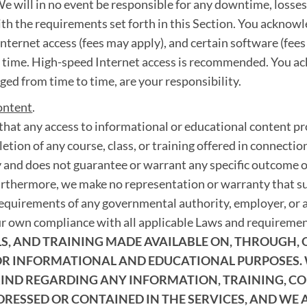
e will in no event be responsible for any downtime, losses, f
ith the requirements set forth in this Section. You acknowl
nternet access (fees may apply), and certain software (fee
o time. High-speed Internet access is recommended. You a
ed from time to time, are your responsibility.
ontent
.
hat any access to informational or educational content pro
etion of any course, class, or training offered in connection
 and does not guarantee or warrant any specific outcome o
urthermore, we make no representation or warranty that suc
requirements of any governmental authority, employer, or a
ur own compliance with all applicable Laws and requireme
, AND TRAINING MADE AVAILABLE ON, THROUGH, OR
FOR INFORMATIONAL AND EDUCATIONAL PURPOSES.
ND REGARDING ANY INFORMATION, TRAINING, COU
DRESSED OR CONTAINED IN THE SERVICES, AND WE 