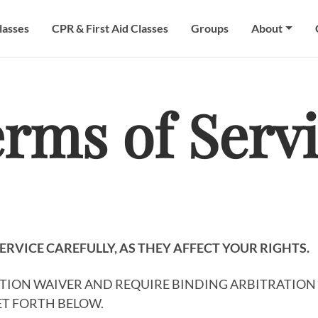
lasses
CPR & First Aid Classes
Groups
About
rms of Serv
ERVICE CAREFULLY, AS THEY AFFECT YOUR RIGHTS.
CTION WAIVER AND REQUIRE BINDING ARBITRATION 
SET FORTH BELOW.