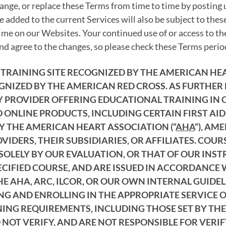
ange, or replace these Terms from time to time by posting
 added to the current Services will also be subject to the
ime on our Websites. Your continued use of or access to th
d agree to the changes, so please check these Terms period
AL TRAINING SITE RECOGNIZED BY THE AMERICAN H
GNIZED BY THE AMERICAN RED CROSS. AS FURTHER
PROVIDER OFFERING EDUCATIONAL TRAINING IN CPR
 ONLINE PRODUCTS, INCLUDING CERTAIN FIRST AID
Y THE AMERICAN HEART ASSOCIATION (“
AHA
”), AM
IDERS, THEIR SUBSIDIARIES, OR AFFILIATES. COU
SOLELY BY OUR EVALUATION, OR THAT OF OUR INS
ECIFIED COURSE, AND ARE ISSUED IN ACCORDANCE 
 AHA, ARC, ILCOR, OR OUR OWN INTERNAL GUIDELI
ING AND ENROLLING IN THE APPROPRIATE SERVICE
NING REQUIREMENTS, INCLUDING THOSE SET BY THE
NOT VERIFY, AND ARE NOT RESPONSIBLE FOR VERI