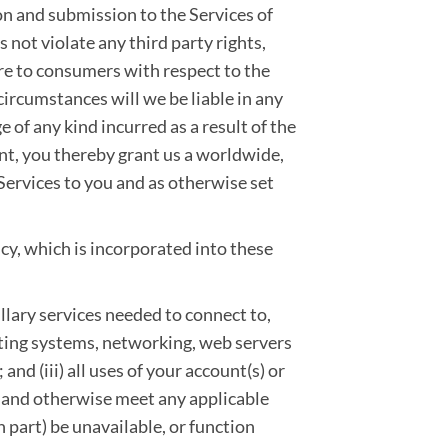
on and submission to the Services of
not violate any third party rights,
re to consumers with respect to the
ircumstances will we be liable in any
ge of any kind incurred as a result of the
ent, you thereby grant us a worldwide,
 Services to you and as otherwise set
cy, which is incorporated into these
llary services needed to connect to,
ating systems, networking, web servers
 and (iii) all uses of your account(s) or
 and otherwise meet any applicable
n part) be unavailable, or function