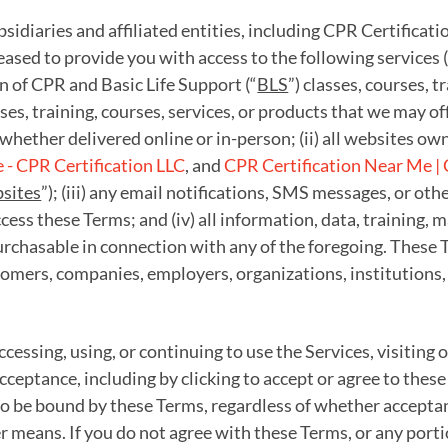
idiaries and affiliated entities, including CPR Certificati
pleased to provide you with access to the following services (
ion of CPR and Basic Life Support (“
BLS
”) classes, courses, tr
sses, training, courses, services, or products that we may o
whether delivered online or in-person; (ii) all websites own
- CPR Certification LLC
, and
CPR Certification Near Me | 
sites
”); (iii) any email notifications, SMS messages, or 
ess these Terms; and (iv) all information, data, training, 
rchasable in connection with any of the foregoing. These Te
omers, companies, employers, organizations, institutions,
ccessing, using, or continuing to use the Services, visiting
cceptance, including by clicking to accept or agree to thes
 be bound by these Terms, regardless of whether acceptanc
er means. If you do not agree with these Terms, or any port