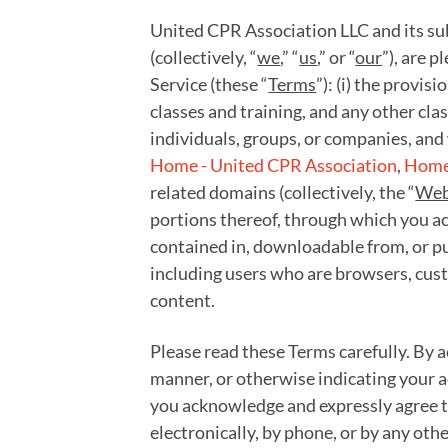
United CPR Association LLC and its subs
(collectively, “
we
,” “
us
,” or “
our
”), are 
Service (these “
Terms
”): (i) the provis
classes and training, and any other cla
individuals, groups, or companies, and 
Home - United CPR Association
,
Home 
related domains (collectively, the “
Web
portions thereof, through which you acc
contained in, downloadable from, or pu
including users who are browsers, cust
content.
Please read these Terms carefully. By a
manner, or otherwise indicating your a
you acknowledge and expressly agree to
electronically, by phone, or by any oth