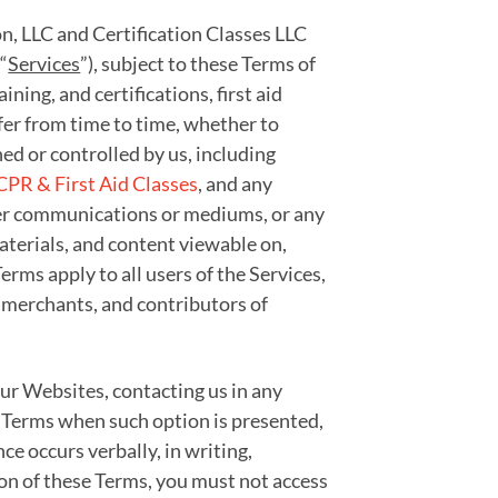
on, LLC and Certification Classes LLC
“
Services
”), subject to these Terms of
aining, and certifications, first aid
ffer from time to time, whether to
ed or controlled by us, including
CPR & First Aid Classes
, and any
other communications or mediums, or any
materials, and content viewable on,
rms apply to all users of the Services,
 merchants, and contributors of
 our Websites, contacting us in any
e Terms when such option is presented,
e occurs verbally, in writing,
ion of these Terms, you must not access