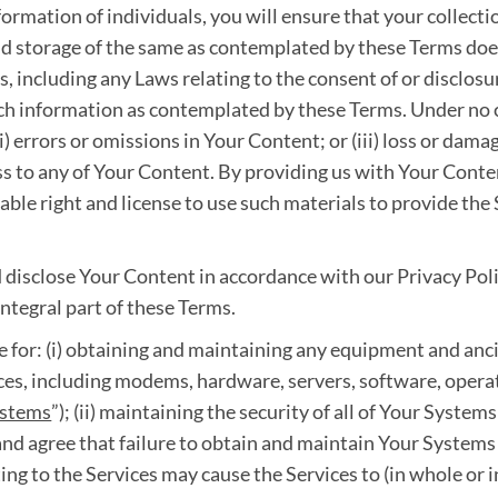
ormation of individuals, you will ensure that your collecti
d storage of the same as contemplated by these Terms does 
 including any Laws relating to the consent of or disclosu
such information as contemplated by these Terms. Under no c
ii) errors or omissions in Your Content; or (iii) loss or dama
cess to any of Your Content. By providing us with Your Cont
rable right and license to use such materials to provide the
 disclose Your Content in accordance with our Privacy Poli
ntegral part of these Terms.
e for: (i) obtaining and maintaining any equipment and anci
ices, including modems, hardware, servers, software, oper
ystems
”); (ii) maintaining the security of all of Your Systems;
d agree that failure to obtain and maintain Your Systems
ing to the Services may cause the Services to (in whole or i