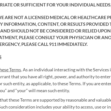
IATE OR SUFFICIENT FOR YOUR INDIVIDUAL NEEDS,
WE ARE NOT A LICENSED MEDICAL OR HEALTHCARE 
NY INFORMATION, CONTENT, OR RESULTS PROVIDED
ND SHOULD NOT BE CONSIDERED OR RELIED UPON A
EATMENT, PLEASE CONSULT YOUR PHYSICIAN OR AN
ERGENCY, PLEASE CALL 911 IMMEDIATELY.
S
these Terms
. As an individual interacting with the Services 
arrant that you have all right, power, and authority to ent
r such entity, as applicable, to these Terms. If you are ente
you” and “your” will mean such entity.
that these Terms are supported by reasonable and valuabl
uch consideration includes your ability to access, use or i