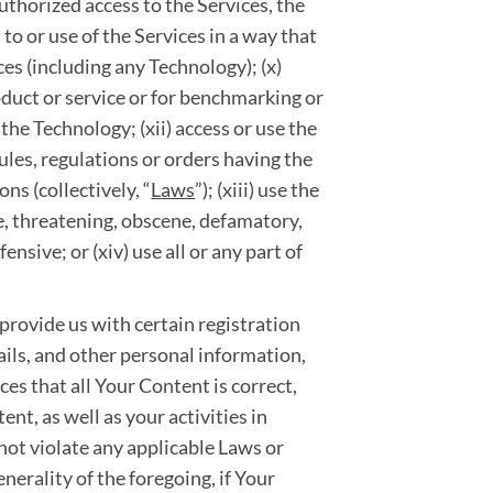
uthorized access to the Services, the
 to or use of the Services in a way that
ces (including any Technology); (x)
roduct or service or for benchmarking or
the Technology; (xii) access or use the
rules, regulations or orders having the
ns (collectively, “
Laws
”); (xiii) use the
ve, threatening, obscene, defamatory,
ensive; or (xiv) use all or any part of
 provide us with certain registration
ils, and other personal information,
vices that all Your Content is correct,
nt, as well as your activities in
 not violate any applicable Laws or
enerality of the foregoing, if Your