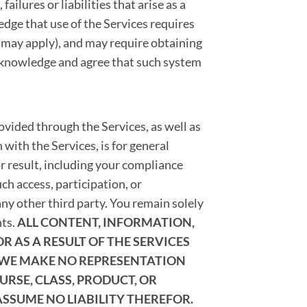
ailures or liabilities that arise as a
edge that use of the Services requires
s may apply), and may require obtaining
cknowledge and agree that such system
vided through the Services, as well as
 with the Services, is for general
r result, including your compliance
h access, participation, or
ny other third party. You remain solely
nts.
ALL CONTENT, INFORMATION,
 AS A RESULT OF THE SERVICES
 WE MAKE NO REPRESENTATION
RSE, CLASS, PRODUCT, OR
ASSUME NO LIABILITY THEREFOR.