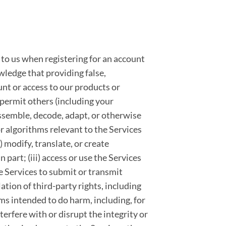
 to us when registering for an account
wledge that providing false,
nt or access to our products or
t permit others (including your
sassemble, decode, adapt, or otherwise
r algorithms relevant to the Services
ii) modify, translate, or create
part; (iii) access or use the Services
he Services to submit or transmit
lation of third-party rights, including
rams intended to do harm, including, for
terfere with or disrupt the integrity or