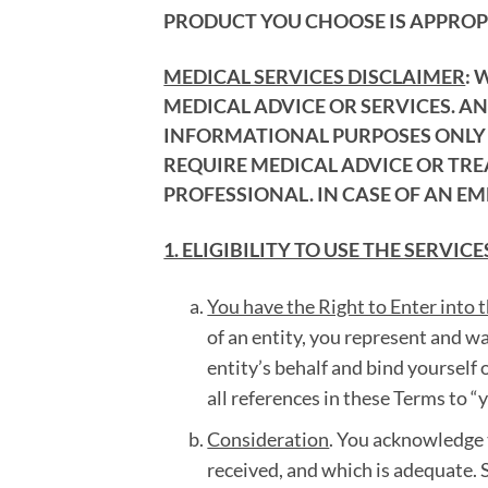
PRODUCT YOU CHOOSE IS APPROPR
MEDICAL SERVICES DISCLAIMER
: 
MEDICAL ADVICE OR SERVICES. A
INFORMATIONAL PURPOSES ONLY A
REQUIRE MEDICAL ADVICE OR TR
PROFESSIONAL. IN CASE OF AN EM
1. ELIGIBILITY TO USE THE SERVICE
You have the Right to Enter into 
of an entity, you represent and w
entity’s behalf and bind yourself o
all references in these Terms to “
Consideration
. You acknowledge 
received, and which is adequate. S