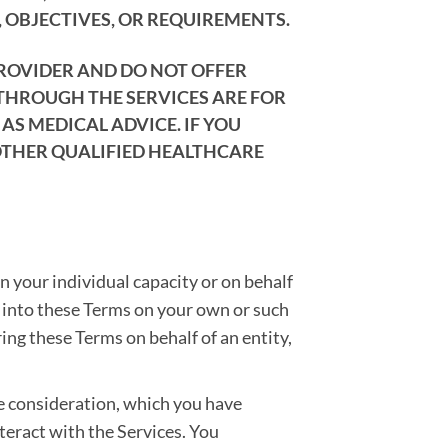
 OBJECTIVES, OR REQUIREMENTS.
PROVIDER AND DO NOT OFFER
 THROUGH THE SERVICES ARE FOR
S MEDICAL ADVICE. IF YOU
OTHER QUALIFIED HEALTHCARE
in your individual capacity or on behalf
er into these Terms on your own or such
ring these Terms on behalf of an entity,
e consideration, which you have
nteract with the Services. You