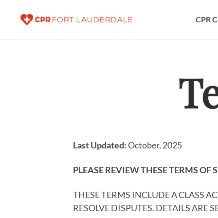
CPR C
Te
Last Updated:
October, 2025
PLEASE REVIEW THESE TERMS OF S
THESE TERMS INCLUDE A CLASS A
RESOLVE DISPUTES. DETAILS ARE 