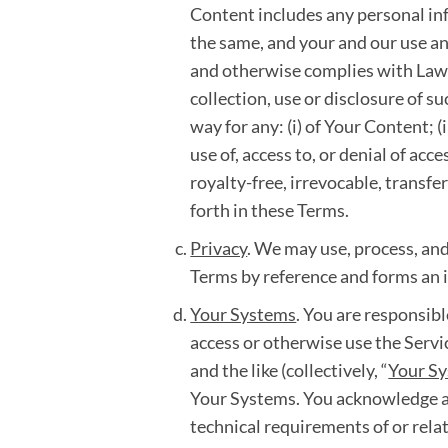
Content includes any personal inf
the same, and your and our use an
and otherwise complies with Laws,
collection, use or disclosure of 
way for any: (i) of Your Content; (
use of, access to, or denial of ac
royalty-free, irrevocable, transfe
forth in these Terms.
Privacy
. We may use, process, and
Terms by reference and forms an i
Your Systems
. You are responsibl
access or otherwise use the Serv
and the like (collectively, “
Your S
Your Systems. You acknowledge an
technical requirements of or relat