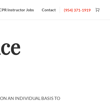
CPR Instructor Jobs
Contact
(954) 371-1919
ice
ON AN INDIVIDUAL BASIS TO