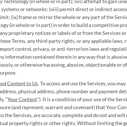
 Technology (in whole or in part); (vii) attempt to gain una
 systems or networks; (viii) permit direct or indirect access
mit; (ix) frame or mirror the whole or any part of the Servi
ogy (in whole or in part) in order to build a competitive p
any proprietary notices or labels of or from the Services or 
these Terms, any third-party rights, or any appliable laws, 
export control, privacy, or anti-terrorism laws and regulatio
 any information contained therein in any way that is abusi
igiously, or otherwise harassing, abusive, objectionable or off
purpose.
and Content to Us
. To access and use the Services, you may
l address, physical address, phone number and payment deta
y, “
Your Content
”). It is a condition of your use of the Ser
nsure (and represent, warrant and covenant) that Your Conte
to the Services, are accurate, complete and do not and will
ctual property rights or other rights. Without limiting the g